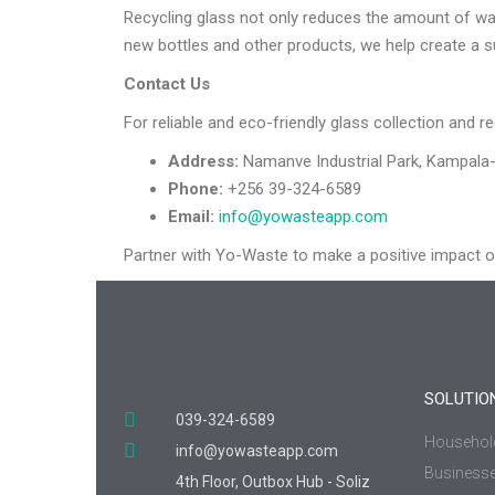
Recycling glass not only reduces the amount of was
new bottles and other products, we help create a s
Contact Us
For reliable and eco-friendly glass collection and re
Address:
Namanve Industrial Park, Kampala-
Phone:
+256 39-324-6589
Email:
info@yowasteapp.com
Partner with Yo-Waste to make a positive impact 
SOLUTIO
039-324-6589
Househol
info@yowasteapp.com
Business
4th Floor, Outbox Hub - Soliz