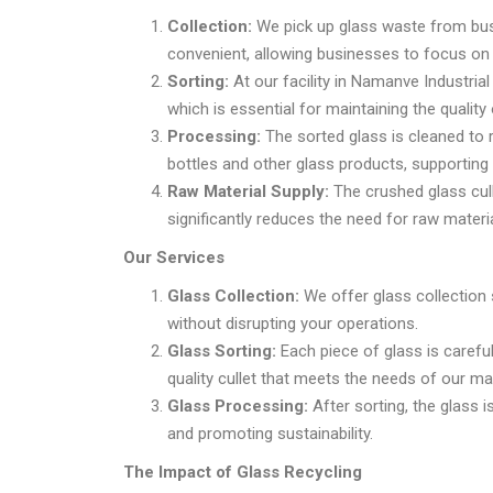
Collection:
We pick up glass waste from busi
convenient, allowing businesses to focus on 
Sorting:
At our facility in Namanve Industria
which is essential for maintaining the quality 
Processing:
The sorted glass is cleaned to 
bottles and other glass products, supporting
Raw Material Supply:
The crushed glass cull
significantly reduces the need for raw materi
Our Services
Glass Collection:
We offer glass collection s
without disrupting your operations.
Glass Sorting:
Each piece of glass is careful
quality cullet that meets the needs of our ma
Glass Processing:
After sorting, the glass 
and promoting sustainability.
The Impact of Glass Recycling