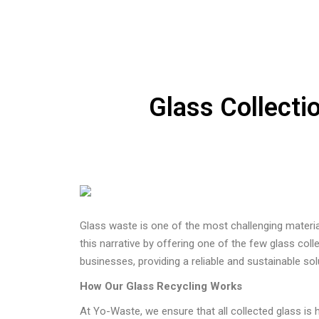
Glass Collecti
Glass waste is one of the most challenging materia
this narrative by offering one of the few glass coll
businesses, providing a reliable and sustainable s
How Our Glass Recycling Works
At Yo-Waste, we ensure that all collected glass is 