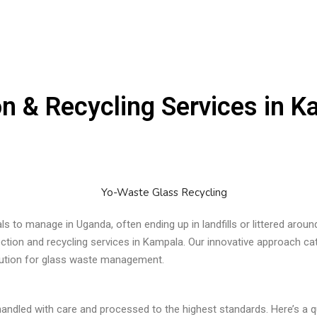
on & Recycling Services in 
ls to manage in Uganda, often ending up in landfills or littered aro
ection and recycling services in Kampala. Our innovative approach cat
olution for glass waste management.
handled with care and processed to the highest standards. Here’s a q