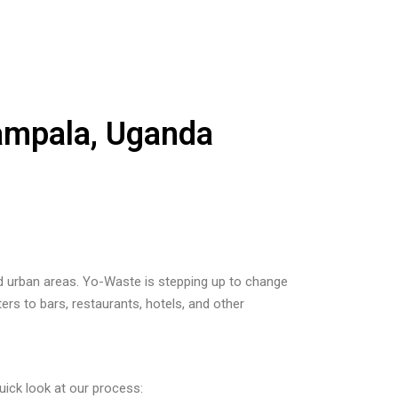
Kampala, Uganda
und urban areas. Yo-Waste is stepping up to change
ers to bars, restaurants, hotels, and other
uick look at our process: