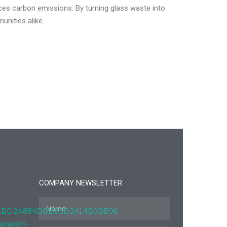
ces carbon emissions. By turning glass waste into
unities alike.
COMPANY NEWSLETTER