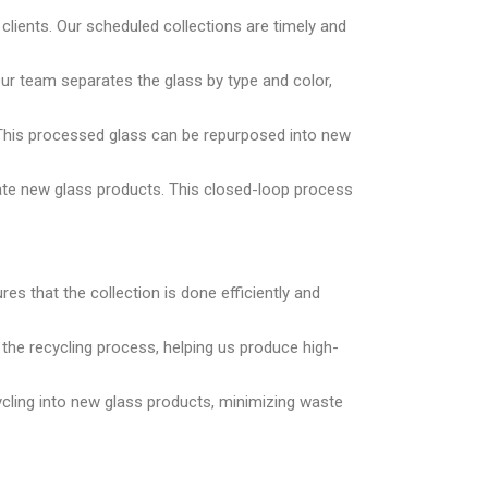
lients. Our scheduled collections are timely and
Our team separates the glass by type and color,
. This processed glass can be repurposed into new
eate new glass products. This closed-loop process
es that the collection is done efficiently and
r the recycling process, helping us produce high-
cycling into new glass products, minimizing waste