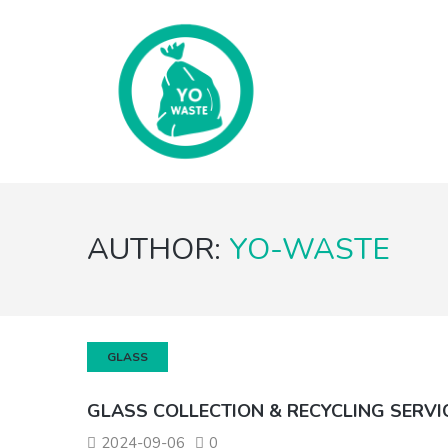
AUTHOR:
YO-WASTE
GLASS
GLASS COLLECTION & RECYCLING SERVI
2024-09-06
0