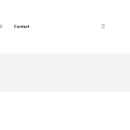
Contact