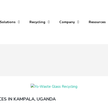
Solutions
Recycling
Company
Resources
CES IN KAMPALA, UGANDA