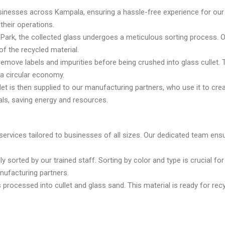
nesses across Kampala, ensuring a hassle-free experience for our c
their operations.
l Park, the collected glass undergoes a meticulous sorting process. 
of the recycled material.
remove labels and impurities before being crushed into glass cullet
 a circular economy.
et is then supplied to our manufacturing partners, who use it to cr
als, saving energy and resources.
ervices tailored to businesses of all sizes. Our dedicated team ensur
ly sorted by our trained staff. Sorting by color and type is crucial fo
nufacturing partners.
is processed into cullet and glass sand. This material is ready for re