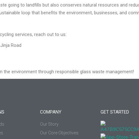
te going to landfills but also conserves natural resources and redu
ustainable loop that benefits the environment, businesses, and comm
cycling services, reach out to us:
Jinja Road
on the environment through responsible glass waste management!
NS
COMPANY
GET STARTED
ds
Our Story
es
Our Core Objectives