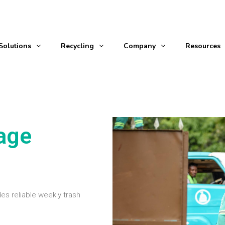
Solutions
Recycling
Company
Resources
age
es reliable weekly trash