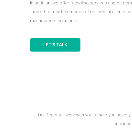
In addition, we offer recycling services and on-de
tailored to meet the needs of residential clients s
management solutions.
LET'S TALK
Our Team will work with you to help you solve 
business