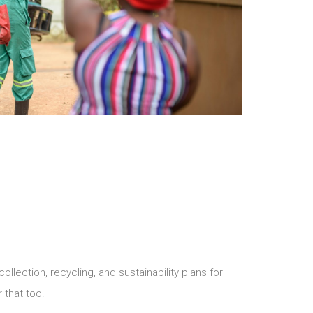
ection, recycling, and sustainability plans for
that too.