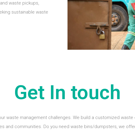
mand waste pickups,
eeking sustainable waste
Get In touch
your waste management challenges. We build a customized waste coll
es and communities. Do you need waste bins/dumpsters, we offer 