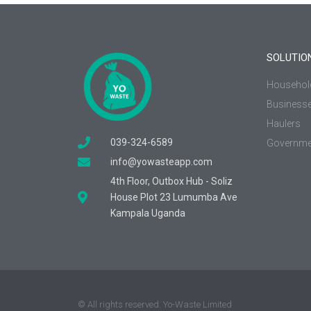
SOLUTIO
Househol
Business
Haulers
039-324-6589
Governme
info@yowasteapp.com
4th Floor, Outbox Hub - Soliz
House Plot 23 Lumumba Ave
Kampala Uganda
© All rights reserved. Yo-Waste Limited