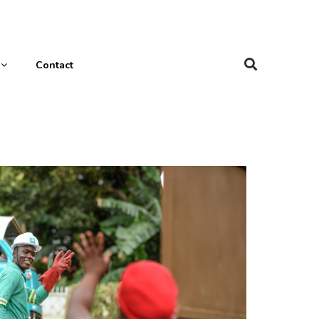
Contact