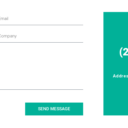
(
Addre
SEND MESSAGE