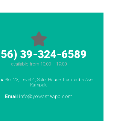
256) 39-324-6589
available from 10:00 – 19:00
ss
Plot 23, Level 4, Soliz House, Lumumba Ave,
Kampala
Email
info@yowasteapp.com