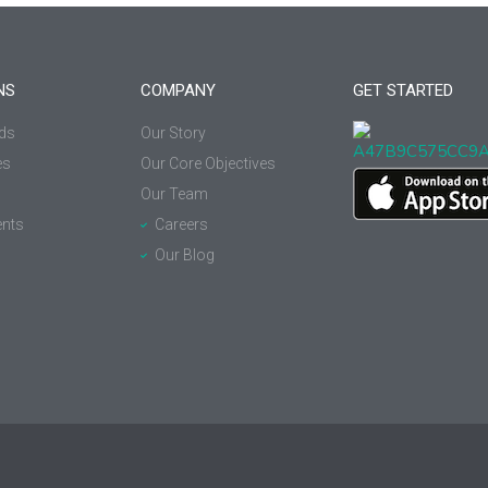
NS
COMPANY
GET STARTED
ds
Our Story
es
Our Core Objectives
Our Team
nts
Careers
Our Blog