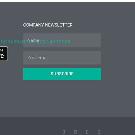
COMPANY NEWSLETTER
SUBSCRIBE