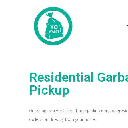
Residential Garb
Pickup
Our basic residential garbage pickup service provid
collection directly from your home.