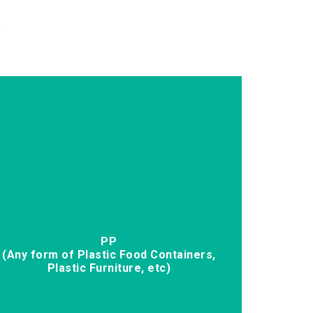
.
PP
(Any form of Plastic Food Containers,
Plastic Furniture, etc)