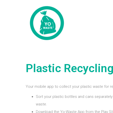
Plastic Recyclin
Your mobile app to collect your plastic waste for r
Sort your plastic bottles and cans separately
waste.
Download the Yo-Waste App from the Play St