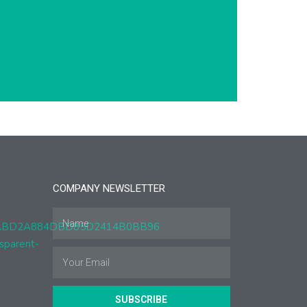
COMPANY NEWSLETTER
SUBSCRIBE