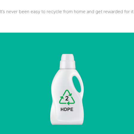
It’s never been easy to recycle from home and get rewarded for it