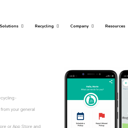
Solutions
Recycling
Company
Resources
g
ecycling:-
 from your general
ore or App Store and