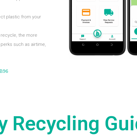
ect plastic from your
recycle, the more
perks such as airtime,
y Recycling Gui