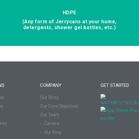
HDPE
(Any form of Jerrycans at your home,
detergents, shower gel bottles, etc.)
NS
COMPANY
GET STARTED
ds
Our Story
es
Our Core Objectives
Our Team
nts
Careers
Our Blog