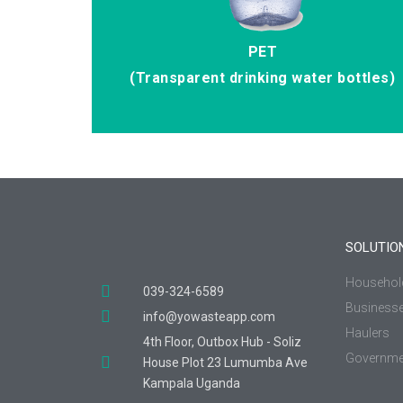
PET
(Transparent drinking water bottles)
SOLUTIO
Househol
039-324-6589
Business
info@yowasteapp.com
Haulers
4th Floor, Outbox Hub - Soliz
Governme
House Plot 23 Lumumba Ave
Kampala Uganda