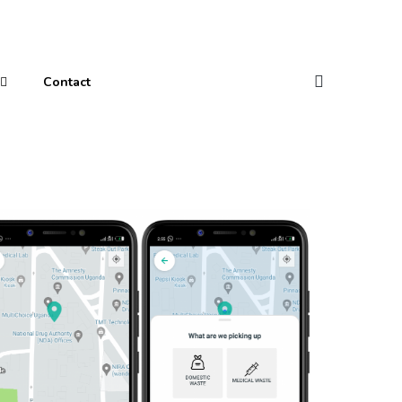
Contact