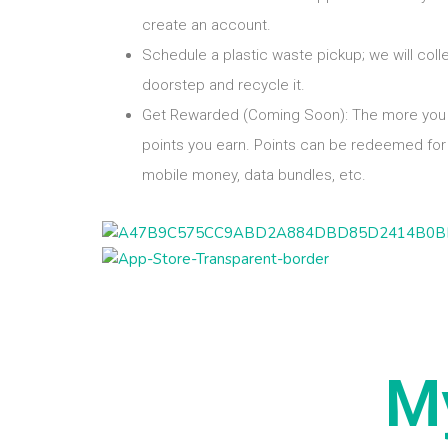
create an account.
Schedule a plastic waste pickup; we will coll
doorstep and recycle it.
Get Rewarded (Coming Soon): The more you 
points you earn. Points can be redeemed for 
mobile money, data bundles, etc.
M