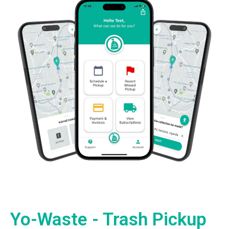
Yo-Waste - Trash Pickup