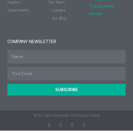
Haulers
Our Team
Governments
Careers
Our Blog
COMPANY NEWSLETTER
SUBSCRIBE
© All rights reserved. Yo-Waste Limited