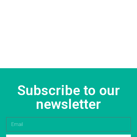
Subscribe to our
newsletter