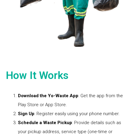
How It Works
Download the Yo-Waste App
: Get the app from the
Play Store or App Store.
Sign Up
: Register easily using your phone number.
Schedule a Waste Pickup
: Provide details such as
your pickup address, service type (one-time or