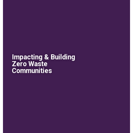
Impacting & Building
Zero Waste
Communities