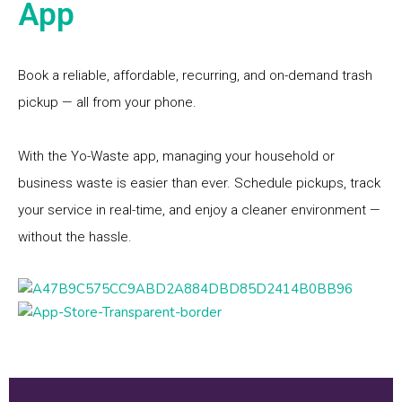
App
Book a reliable, affordable, recurring, and on-demand trash
pickup — all from your phone.
With the Yo-Waste app, managing your household or
business waste is easier than ever. Schedule pickups, track
your service in real-time, and enjoy a cleaner environment —
without the hassle.