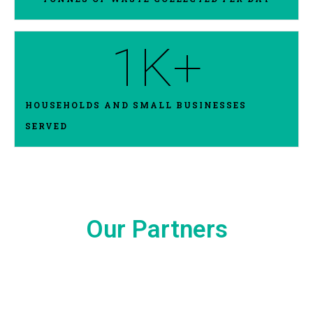
1
K+
HOUSEHOLDS AND SMALL BUSINESSES
SERVED
Our Partners