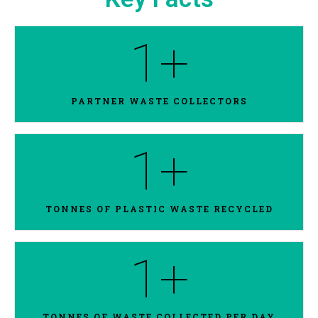
1
+
PARTNER WASTE COLLECTORS
1
+
TONNES OF PLASTIC WASTE RECYCLED
1
+
TONNES OF WASTE COLLECTED PER DAY