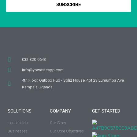
SUBSCRIBE
032-320-0643
info@yowasteapp.com
4th Floor, Outbox Hub - Soliz House Plot 23 Lumumba Ave
Kampala Uganda
SOLUTIONS
COMPANY
GET STARTED
Households
Our Story
Businesses
Our Core Objectives