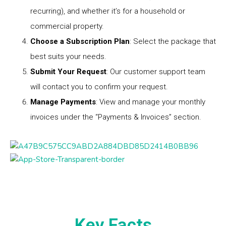
recurring), and whether it’s for a household or
commercial property.
Choose a Subscription Plan
: Select the package that
best suits your needs.
Submit Your Request
: Our customer support team
will contact you to confirm your request.
Manage Payments
: View and manage your monthly
invoices under the “Payments & Invoices” section.
Key Facts